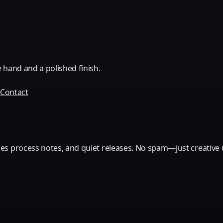
 hand and a polished finish.
Q
Contact
es process notes, and quiet releases. No spam—just creative 