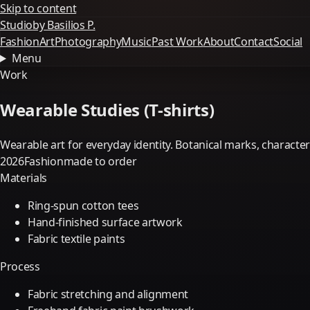
Skip to content
Studio
by Basilios P.
Fashion
Art
Photography
Music
Past Work
About
Contact
Social
Menu
Work
Wearable Studies (T-shirts)
Wearable art for everyday identity. Botanical marks, charact
2026
Fashion
made to order
Materials
Ring-spun cotton tees
Hand-finished surface artwork
Fabric textile paints
Process
Fabric stretching and alignment