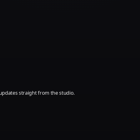
updates straight from the studio.