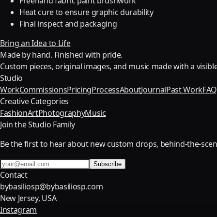
Freehand fabric paint brushwork
Heat cure to ensure graphic durability
Final inspect and packaging
Bring an Idea to Life
Made by hand. Finished with pride.
Custom pieces, original images, and music made with a visible
Studio
Work
Commissions
Pricing
Process
About
Journal
Past Work
FA
Creative Categories
Fashion
Art
Photography
Music
Join the Studio Family
Be the first to hear about new custom drops, behind-the-scen
Subscribe
Contact
bybasiliosp@bybasiliosp.com
New Jersey, USA
Instagram