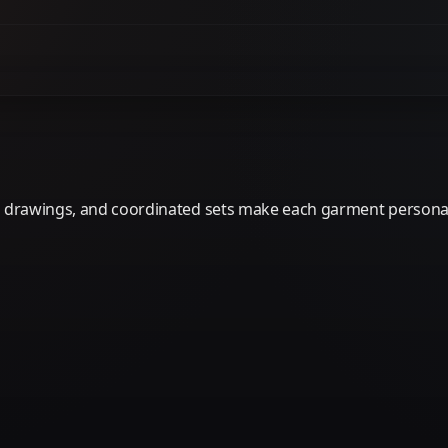
er drawings, and coordinated sets make each garment personal