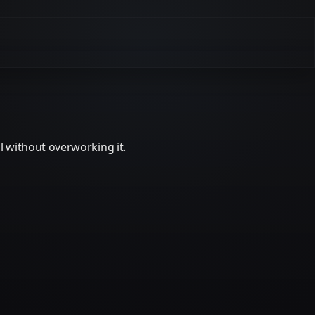
 without overworking it.